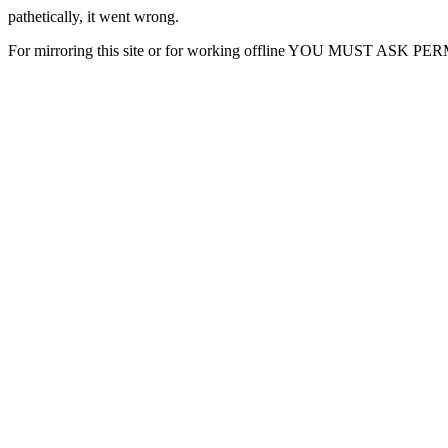
pathetically, it went wrong.
For mirroring this site or for working offline YOU MUST ASK P