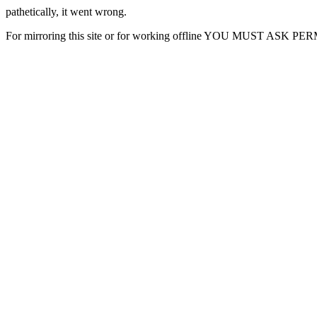
pathetically, it went wrong.
For mirroring this site or for working offline YOU MUST ASK P