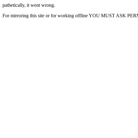
pathetically, it went wrong.
For mirroring this site or for working offline YOU MUST ASK P