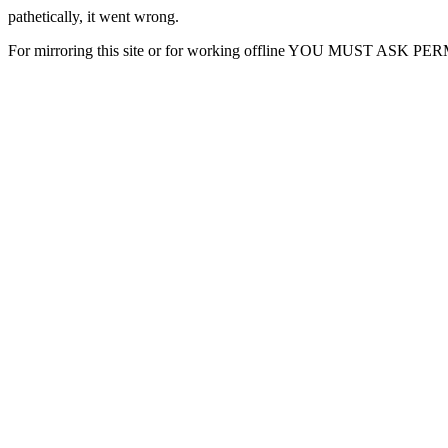
pathetically, it went wrong.
For mirroring this site or for working offline YOU MUST ASK P