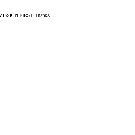
ERMISSION FIRST. Thanks.