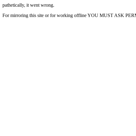
pathetically, it went wrong.
For mirroring this site or for working offline YOU MUST ASK P