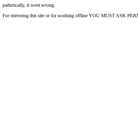
pathetically, it went wrong.
For mirroring this site or for working offline YOU MUST ASK P