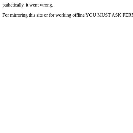
pathetically, it went wrong.
For mirroring this site or for working offline YOU MUST ASK P