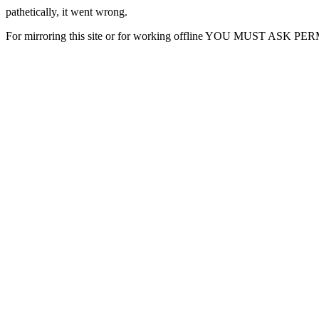
pathetically, it went wrong.
For mirroring this site or for working offline YOU MUST ASK P