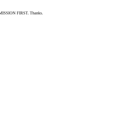
ERMISSION FIRST. Thanks.