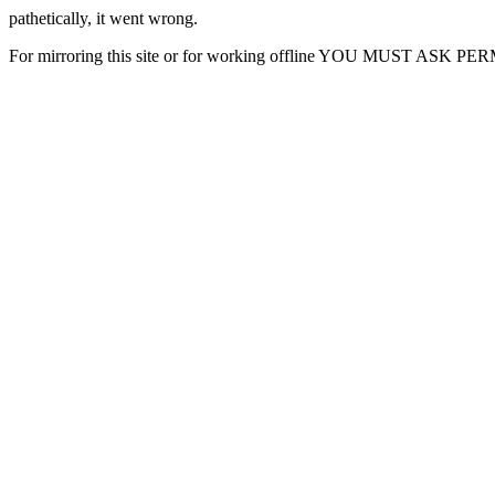
pathetically, it went wrong.
For mirroring this site or for working offline YOU MUST ASK P