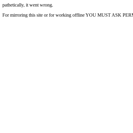
pathetically, it went wrong.
For mirroring this site or for working offline YOU MUST ASK P