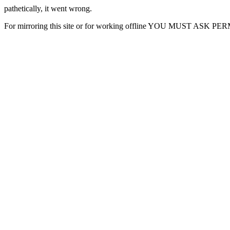
pathetically, it went wrong.
For mirroring this site or for working offline YOU MUST ASK P