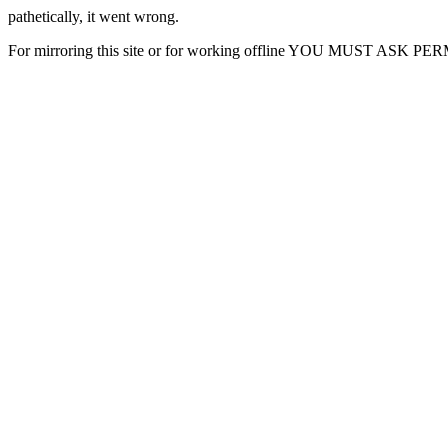
pathetically, it went wrong.
For mirroring this site or for working offline YOU MUST ASK P