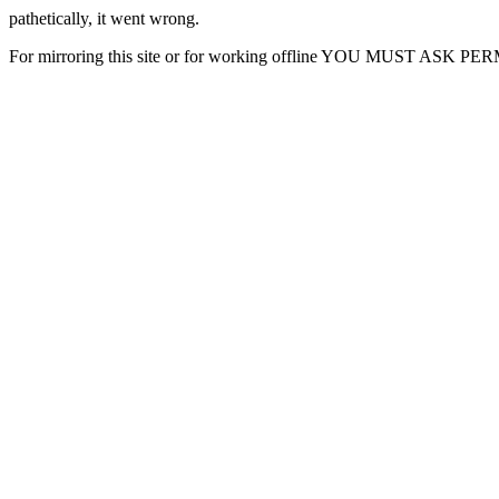
pathetically, it went wrong.
For mirroring this site or for working offline YOU MUST ASK P