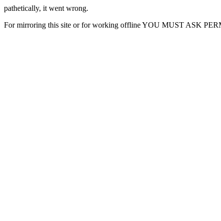
pathetically, it went wrong.
For mirroring this site or for working offline YOU MUST ASK P