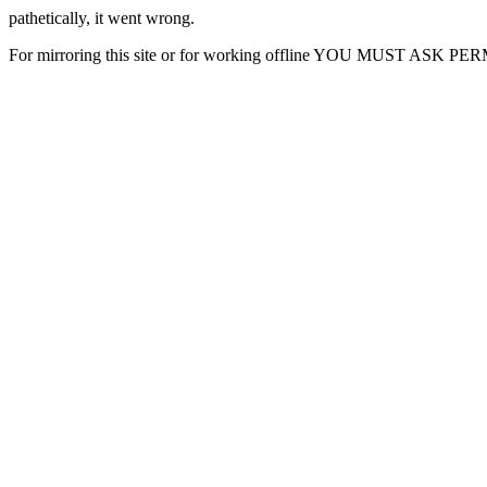
pathetically, it went wrong.
For mirroring this site or for working offline YOU MUST ASK P