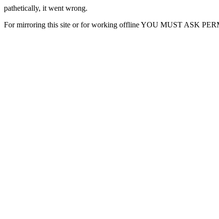
pathetically, it went wrong.
For mirroring this site or for working offline YOU MUST ASK P