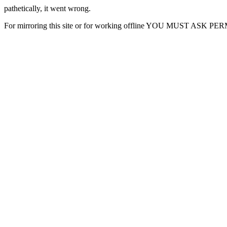
pathetically, it went wrong.
For mirroring this site or for working offline YOU MUST ASK P