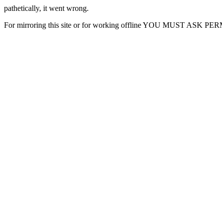
pathetically, it went wrong.
For mirroring this site or for working offline YOU MUST ASK P