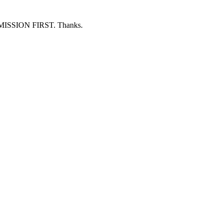
ERMISSION FIRST. Thanks.