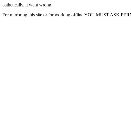
pathetically, it went wrong.
For mirroring this site or for working offline YOU MUST ASK P