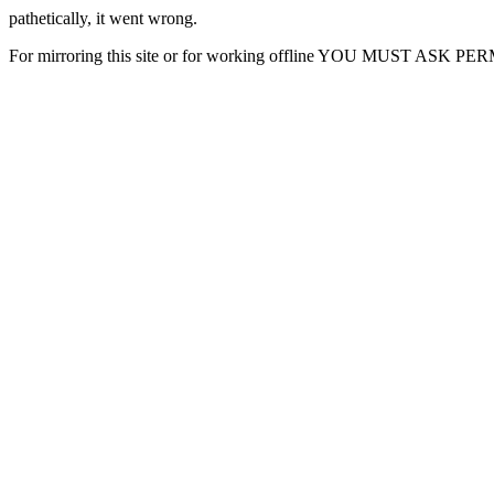
pathetically, it went wrong.
For mirroring this site or for working offline YOU MUST ASK P