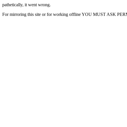
pathetically, it went wrong.
For mirroring this site or for working offline YOU MUST ASK P