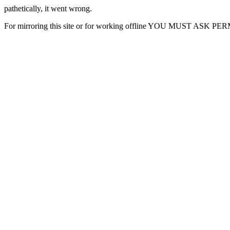
pathetically, it went wrong.
For mirroring this site or for working offline YOU MUST ASK P