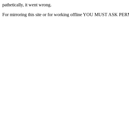
pathetically, it went wrong.
For mirroring this site or for working offline YOU MUST ASK P