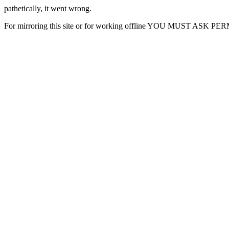
pathetically, it went wrong.
For mirroring this site or for working offline YOU MUST ASK P