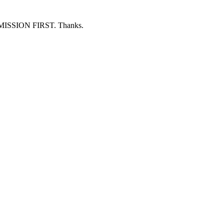
ERMISSION FIRST. Thanks.