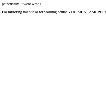
pathetically, it went wrong.
For mirroring this site or for working offline YOU MUST ASK P