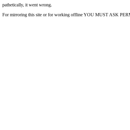
pathetically, it went wrong.
For mirroring this site or for working offline YOU MUST ASK P