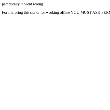
pathetically, it went wrong.
For mirroring this site or for working offline YOU MUST ASK P