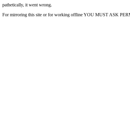
pathetically, it went wrong.
For mirroring this site or for working offline YOU MUST ASK P