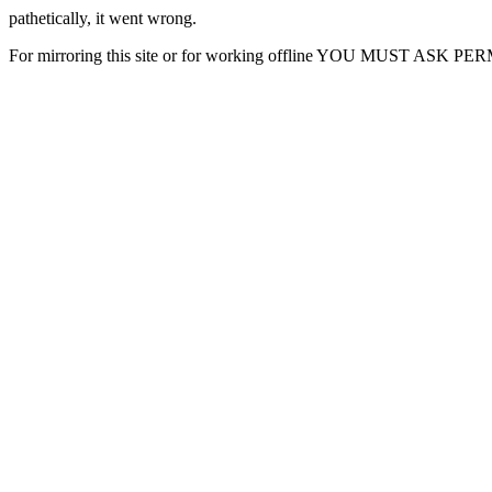
pathetically, it went wrong.
For mirroring this site or for working offline YOU MUST ASK P