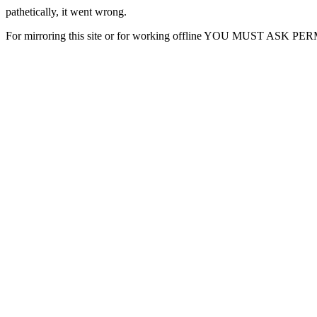
pathetically, it went wrong.
For mirroring this site or for working offline YOU MUST ASK P