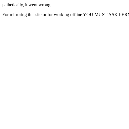
pathetically, it went wrong.
For mirroring this site or for working offline YOU MUST ASK P