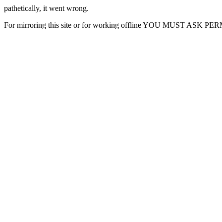
pathetically, it went wrong.
For mirroring this site or for working offline YOU MUST ASK P