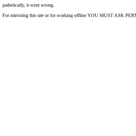
pathetically, it went wrong.
For mirroring this site or for working offline YOU MUST ASK P