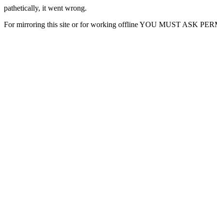
pathetically, it went wrong.
For mirroring this site or for working offline YOU MUST ASK P