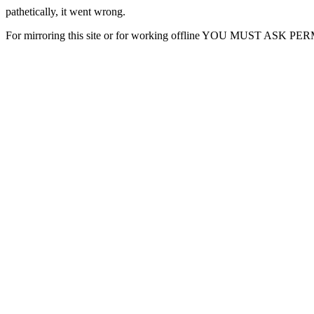
pathetically, it went wrong.
For mirroring this site or for working offline YOU MUST ASK P