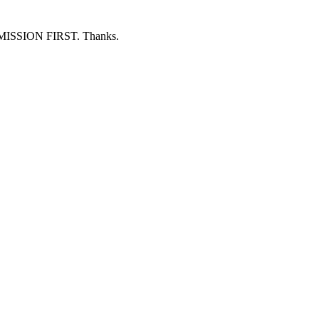
ERMISSION FIRST. Thanks.