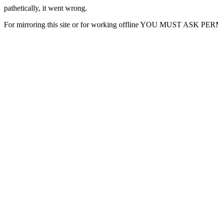
pathetically, it went wrong.
For mirroring this site or for working offline YOU MUST ASK P