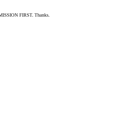
ERMISSION FIRST. Thanks.