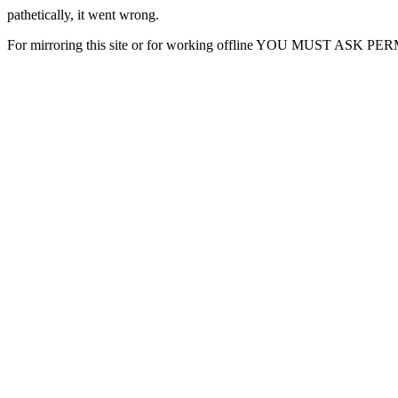
pathetically, it went wrong.
For mirroring this site or for working offline YOU MUST ASK P