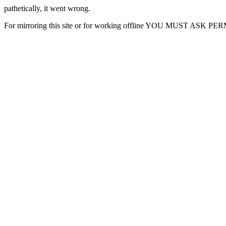
pathetically, it went wrong.
For mirroring this site or for working offline YOU MUST ASK P