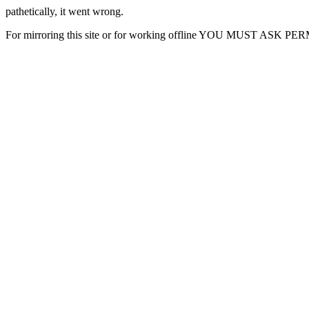
pathetically, it went wrong.
For mirroring this site or for working offline YOU MUST ASK P