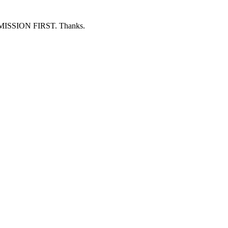
ERMISSION FIRST. Thanks.