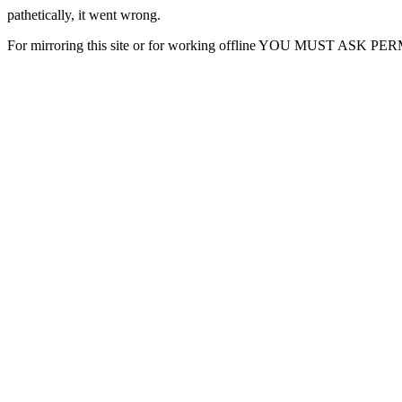
pathetically, it went wrong.
For mirroring this site or for working offline YOU MUST ASK P