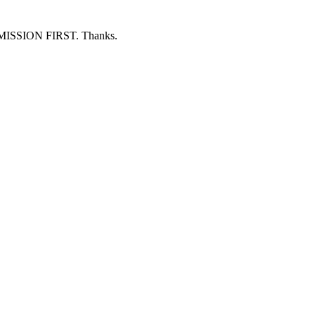
ERMISSION FIRST. Thanks.