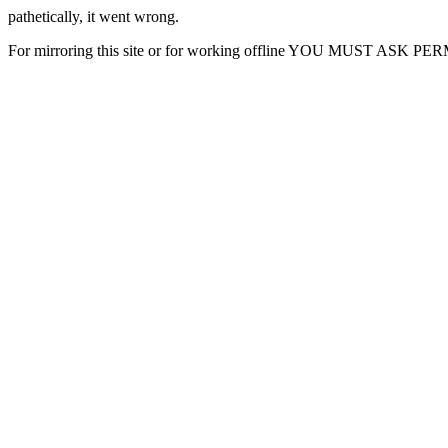
pathetically, it went wrong.
For mirroring this site or for working offline YOU MUST ASK P