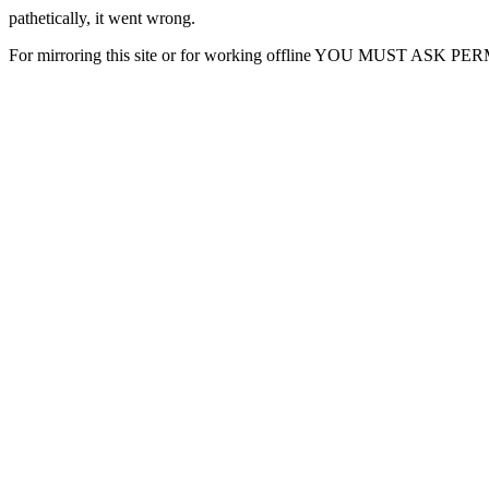
pathetically, it went wrong.
For mirroring this site or for working offline YOU MUST ASK P