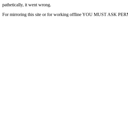
pathetically, it went wrong.
For mirroring this site or for working offline YOU MUST ASK P