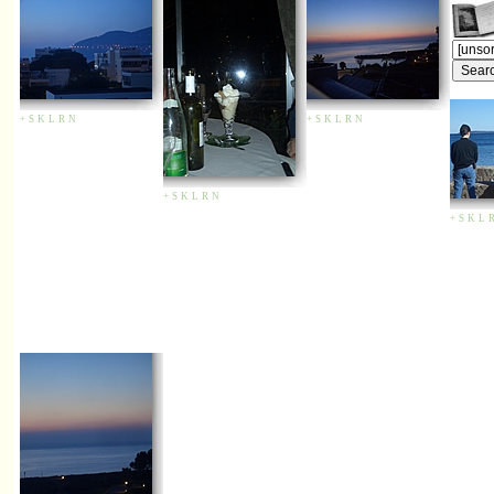
+
S
K
L
R
N
+
S
K
L
R
N
+
S
K
L
R
N
+
S
K
L