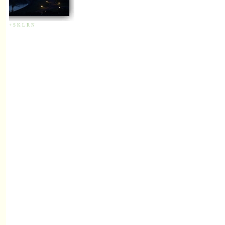
+
S
K
L
R
N