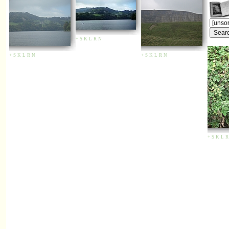
+
S
K
L
R
N
+
S
K
L
R
N
+
S
K
L
R
N
+
S
K
L
R