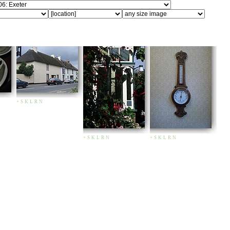
+
S
K
L
R
N
+
S
K
L
R
N
+
S
K
L
R
N