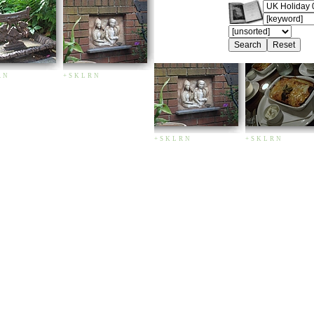
R
N
+
S
K
L
R
N
+
S
K
L
R
N
+
S
K
L
R
N