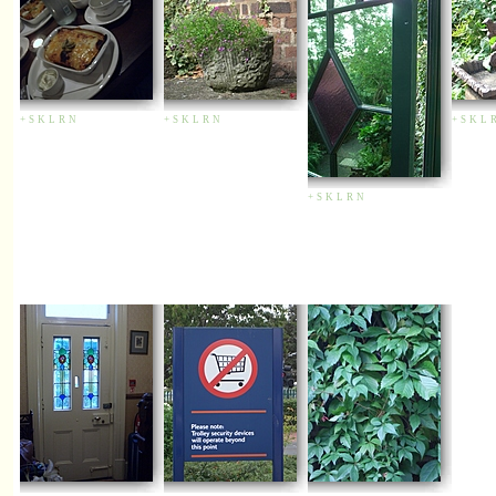
+
S
K
L
R
N
+
S
K
L
R
N
+
S
K
L
+
S
K
L
R
N