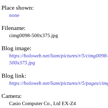
Place shown:
none
Filename:
cimg0098-500x375.jpg
Blog image:
https://holoweb.net/liam/pictures/r/5/cimg0098
500x375.jpg
Blog link:
https://holoweb.net/liam/pictures/r/5/pages/ci
Camera:
Casio Computer Co., Ltd EX-Z4