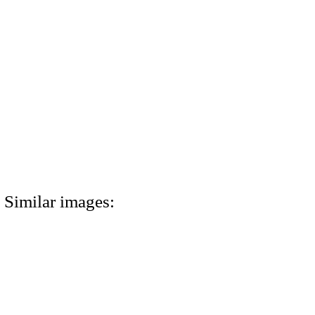
Similar images: