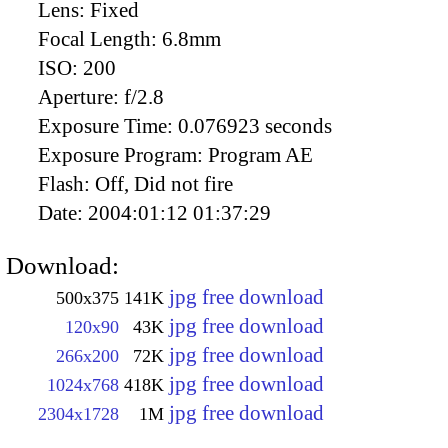
Lens:
Fixed
Focal Length:
6.8mm
ISO:
200
Aperture:
f/2.8
Exposure Time:
0.076923 seconds
Exposure Program:
Program AE
Flash:
Off, Did not fire
Date:
2004:01:12 01:37:29
Download:
jpg free download
500x375
141K
jpg free download
120x90
43K
jpg free download
266x200
72K
jpg free download
1024x768
418K
jpg free download
2304x1728
1M