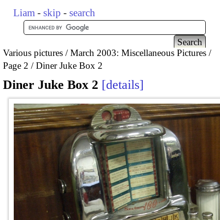
Liam
-
skip
-
search
Various pictures
March 2003: Miscellaneous Pictures
Page 2
Diner Juke Box 2
Diner Juke Box 2
details