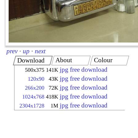
prev
·
up
·
next
About
Colour
Download
jpg free download
500x375
141K
jpg free download
120x90
43K
jpg free download
266x200
72K
jpg free download
1024x768
418K
jpg free download
2304x1728
1M