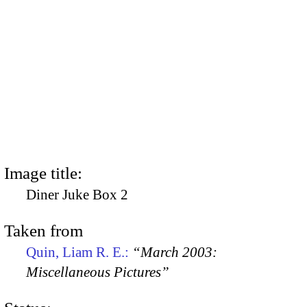
Image title:
Diner Juke Box 2
Taken from
Quin, Liam R. E.:
“March 2003:
Miscellaneous Pictures”