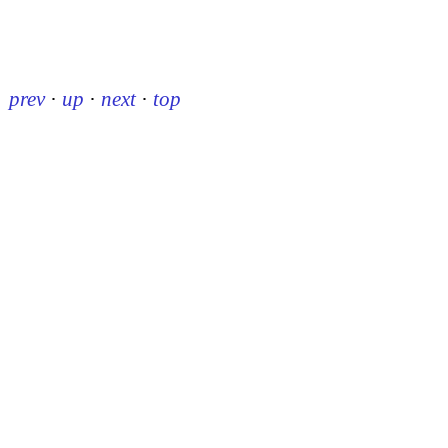
prev
·
up
·
next
·
top