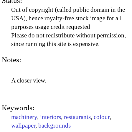
Status:
Out of copyright (called public domain in the
USA), hence royalty-free stock image for all
purposes usage credit requested
Please do not redistribute without permission,
since running this site is expensive.
Notes:
A closer view.
Keywords:
machinery
,
interiors
,
restaurants
,
colour
,
wallpaper
,
backgrounds