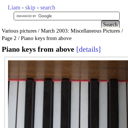
Liam
-
skip
-
search
Various pictures
March 2003: Miscellaneous Pictures
Page 2
Piano keys from above
Piano keys from above
details