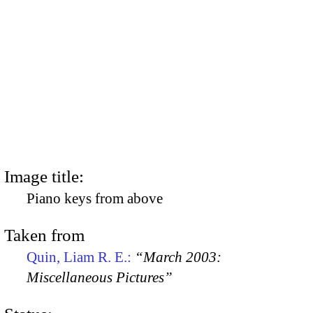
Image title:
Piano keys from above
Taken from
Quin, Liam R. E.:
“March 2003:
Miscellaneous Pictures”