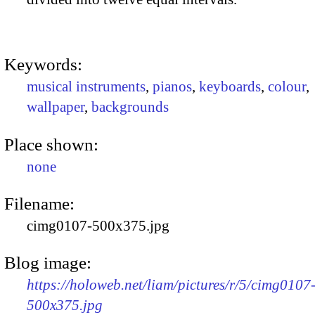
Keywords:
musical instruments
,
pianos
,
keyboards
,
colour
,
wallpaper
,
backgrounds
Place shown:
none
Filename:
cimg0107-500x375.jpg
Blog image:
https://holoweb.net/liam/pictures/r/5/cimg0107
500x375.jpg