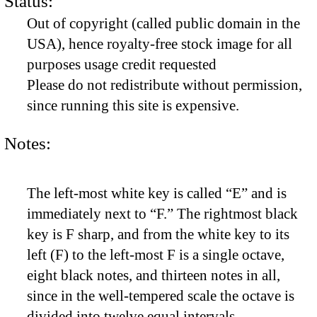
Status:
Out of copyright (called public domain in the
USA), hence royalty-free stock image for all
purposes usage credit requested
Please do not redistribute without permission,
since running this site is expensive.
Notes:
The left-most white key is called “E” and is
immediately next to “F.” The rightmost black
key is F sharp, and from the white key to its
left (F) to the left-most F is a single octave,
eight black notes, and thirteen notes in all,
since in the well-tempered scale the octave is
divided into twelve equal intervals.