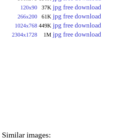
jpg free download
120x90
37K
jpg free download
266x200
61K
jpg free download
1024x768
449K
jpg free download
2304x1728
1M
Similar images: