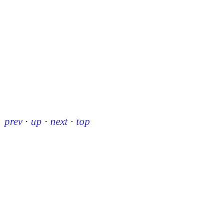
prev
·
up
·
next
·
top