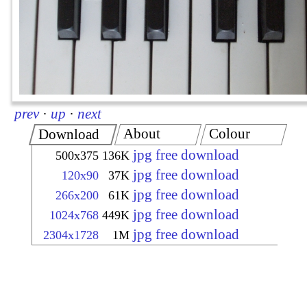
prev
·
up
·
next
About
Colour
Download
jpg free download
500x375
136K
jpg free download
120x90
37K
jpg free download
266x200
61K
jpg free download
1024x768
449K
jpg free download
2304x1728
1M