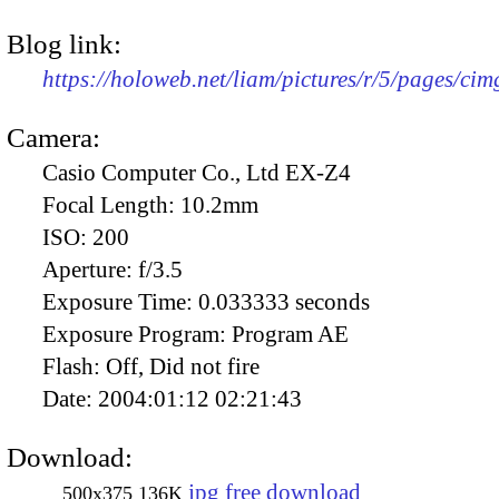
Blog link:
https://holoweb.net/liam/pictures/r/5/pages/ci
Camera:
Casio Computer Co., Ltd EX-Z4
Focal Length:
10.2mm
ISO:
200
Aperture:
f/3.5
Exposure Time:
0.033333 seconds
Exposure Program:
Program AE
Flash:
Off, Did not fire
Date:
2004:01:12 02:21:43
Download:
jpg free download
500x375
136K