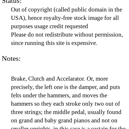
Status:
Out of copyright (called public domain in the
USA), hence royalty-free stock image for all
purposes usage credit requested
Please do not redistribute without permission,
since running this site is expensive.
Notes:
Brake, Clutch and Accelarator. Or, more
precisely, the left one is the damper, and puts
felts under the hammers, and moves the
hammers so they each stroke only two out of
three strings; the middle pedal, usually found
on grand and baby grand pianos and not on
smaller uprights, in this case is a sustain for the