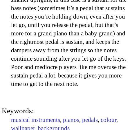
bass notes (sometimes it’s a pedal that sustains
the notes you’re holding down, even after you
let go, until you release the pedal, but that’s
more for a grand piano than a baby grand) and
the rightmost pedal is sustain, and keeps the
dampers away from the strings so the notes
continue sounding after you let go of the keys.
Poor and mediocre players like me overuse the
sustain pedal a lot, because it gives you more
time to get to the next note.
Keywords:
musical instruments
,
pianos
,
pedals
,
colour
,
wallpaper
,
backgrounds