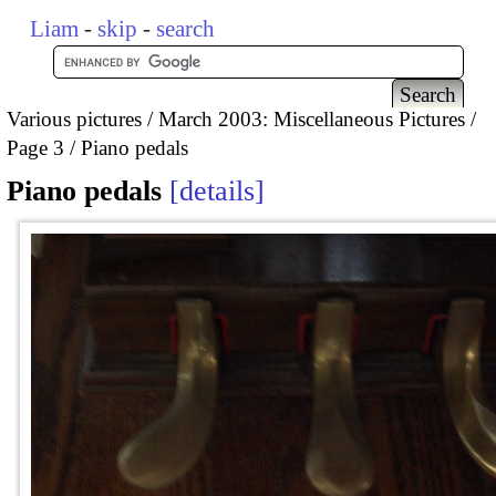
Liam
-
skip
-
search
Various pictures
March 2003: Miscellaneous Pictures
Page 3
Piano pedals
Piano pedals
details