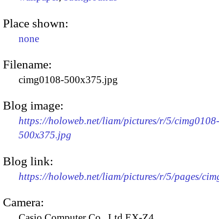
Place shown:
none
Filename:
cimg0108-500x375.jpg
Blog image:
https://holoweb.net/liam/pictures/r/5/cimg0108
500x375.jpg
Blog link:
https://holoweb.net/liam/pictures/r/5/pages/ci
Camera:
Casio Computer Co., Ltd EX-Z4