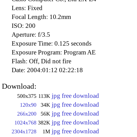
Lens:
Fixed
Focal Length:
10.2mm
ISO:
200
Aperture:
f/3.5
Exposure Time:
0.125 seconds
Exposure Program:
Program AE
Flash:
Off, Did not fire
Date:
2004:01:12 02:22:18
Download:
jpg free download
500x375
113K
jpg free download
120x90
34K
jpg free download
266x200
56K
jpg free download
1024x768
382K
jpg free download
2304x1728
1M