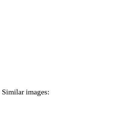
Similar images: