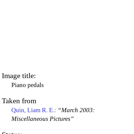
Image title:
Piano pedals
Taken from
Quin, Liam R. E.:
“March 2003:
Miscellaneous Pictures”