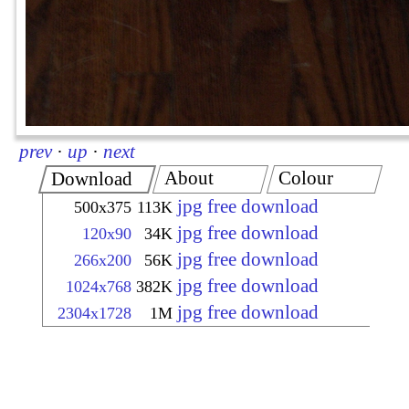
prev
·
up
·
next
About
Colour
Download
jpg free download
500x375
113K
jpg free download
120x90
34K
jpg free download
266x200
56K
jpg free download
1024x768
382K
jpg free download
2304x1728
1M