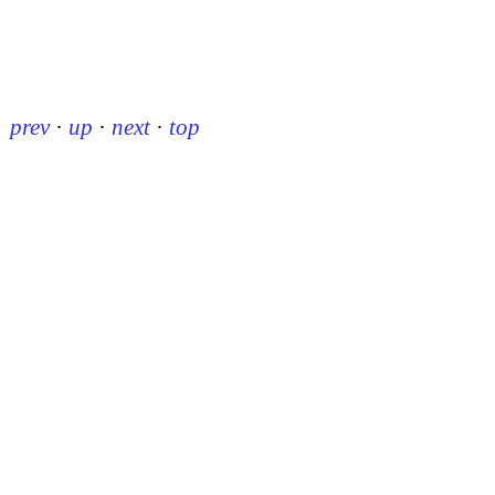
prev
·
up
·
next
·
top