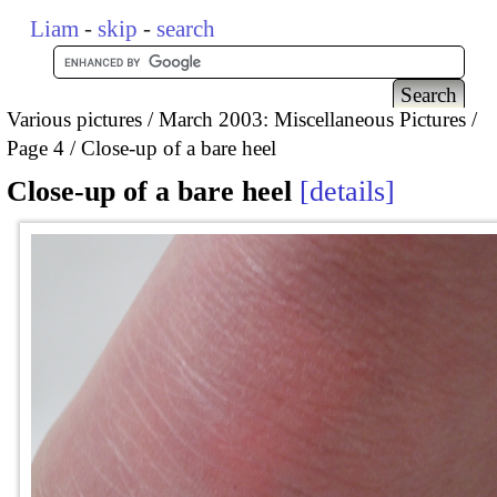
Liam
-
skip
-
search
Various pictures
March 2003: Miscellaneous Pictures
Page 4
Close-up of a bare heel
Close-up of a bare heel
details