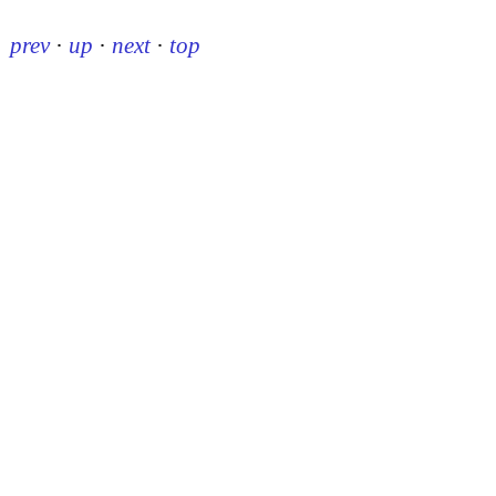
prev
·
up
·
next
·
top