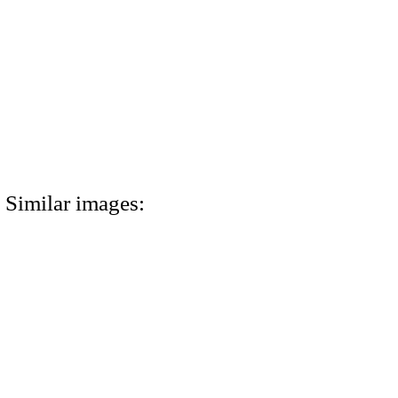
Similar images: