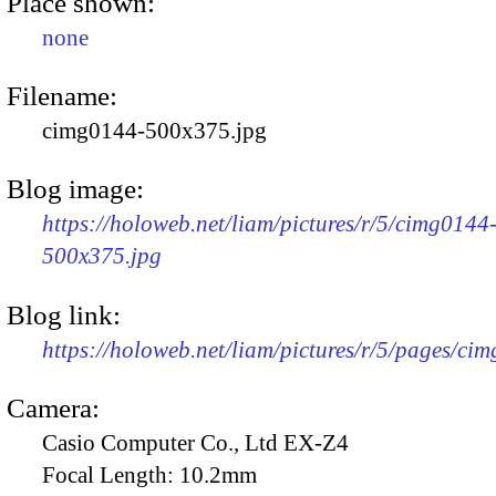
Place shown:
none
Filename:
cimg0144-500x375.jpg
Blog image:
https://holoweb.net/liam/pictures/r/5/cimg0144
500x375.jpg
Blog link:
https://holoweb.net/liam/pictures/r/5/pages/ci
Camera:
Casio Computer Co., Ltd EX-Z4
Focal Length:
10.2mm