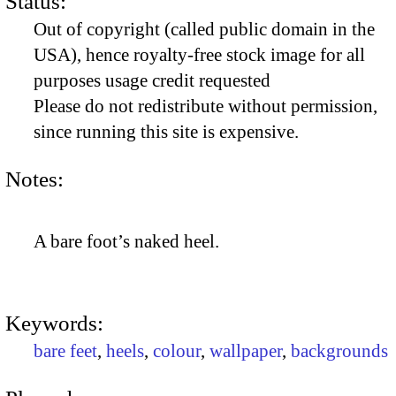
Status:
Out of copyright (called public domain in the
USA), hence royalty-free stock image for all
purposes usage credit requested
Please do not redistribute without permission,
since running this site is expensive.
Notes:
A bare foot’s naked heel.
Keywords:
bare feet
,
heels
,
colour
,
wallpaper
,
backgrounds