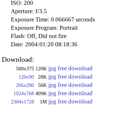
ISO:
200
Aperture:
f/3.5
Exposure Time:
0.066667 seconds
Exposure Program:
Portrait
Flash:
Off, Did not fire
Date:
2004:01:20 08:18:36
Download:
jpg free download
500x375
120K
jpg free download
120x90
28K
jpg free download
266x200
56K
jpg free download
1024x768
409K
jpg free download
2304x1728
1M