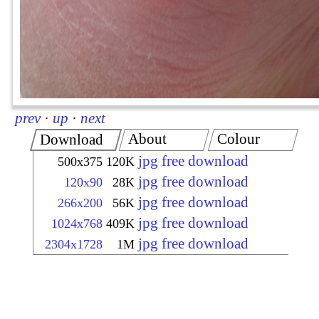
prev
·
up
·
next
About
Colour
Download
jpg free download
500x375
120K
jpg free download
120x90
28K
jpg free download
266x200
56K
jpg free download
1024x768
409K
jpg free download
2304x1728
1M