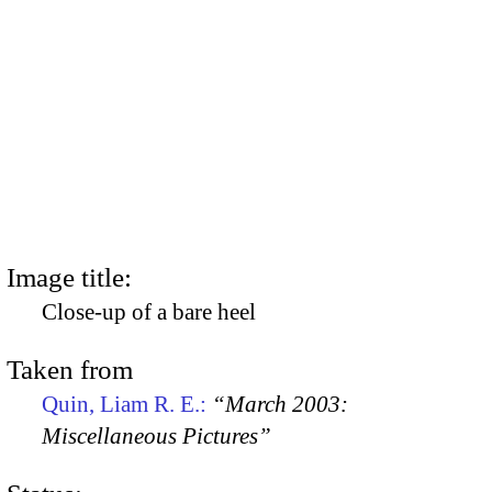
Image title:
Close-up of a bare heel
Taken from
Quin, Liam R. E.:
“March 2003:
Miscellaneous Pictures”